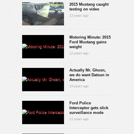
2015 Mustang caught
testing on video
13 years ago
Motoring Minute: 2015
Ford Mustang gains
weight
12 years ago
Actually Mr. Ghosn,
we do want Datsun in
America
13 years ago
Ford Police
Interceptor gets slick
surveillance mode
13 years ago