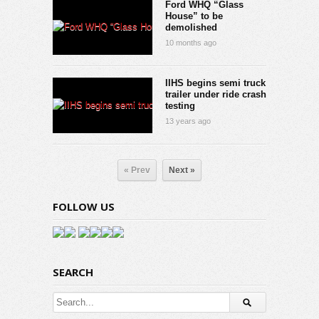
Ford WHQ “Glass
House” to be
demolished
10 months ago
IIHS begins semi truck
trailer under ride crash
testing
13 years ago
« Prev
Next »
FOLLOW US
SEARCH