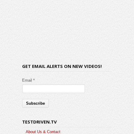
GET EMAIL ALERTS ON NEW VIDEOS!
Email *
TESTDRIVEN.TV
About Us & Contact