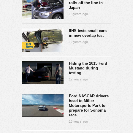
rolls off the line in
Japan
13 years ago
IIHS tests small cars
in new overlap test
12 years ago
Hiding the 2015 Ford
Mustang during
testing
12 years ago
Ford NASCAR drivers
head to Miller
Motorsports Park to
prepare for Sonoma
race.
13 years ago