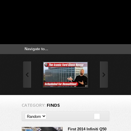
CATEGORY:
FINDS
First 2014 Infiniti Q50