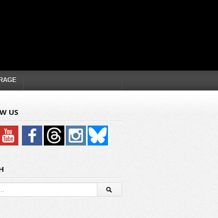
RAGE
W US
H