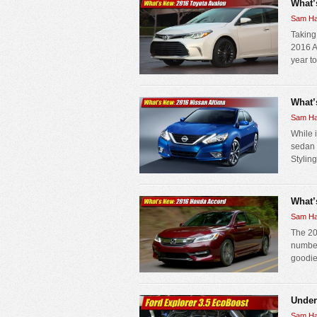
What’
Sam Ha
Taking
2016 A
year to
What’
Sam Ha
While 
sedan 
Styling
What’
Sam Ha
The 20
number
goodie
Under
Sam Ha