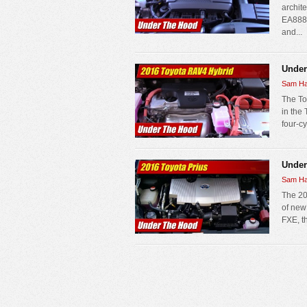
archite
EA888 
and...
Under
Sam Ha
The To
in the
four-cy
Under
Sam Ha
The 201
of new 
FXE, th