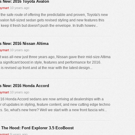
s New: 2016 Toyota Avalon
ymart
10 years ago
 the safe route of offering the predictable and proven, Toyota's new
valon full-sized sedan gets revised styling and new features this
 keep it fresh but doesn't push the envelope. In truth howev...
s New: 2016 Nissan Altima
ymart
10 years ago
it was all-new just three years ago, Nissan gave their mid-size Altima
a significant boost in style, features and performance for 2016.
 is revised up front and at the rear with the latest design...
s New: 2016 Honda Accord
ymart
10 years ago
16 Honda Accord sedans are now arriving at dealerships with a
 of updates in styling, feature content, and new cutting edge techno
s. So, what's new here? Well we start with a new front fascia whi...
 The Hood: Ford Explorer 3.5 EcoBoost
ymart
9 years ago