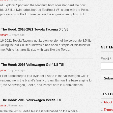
rd Explorer Sport and the Platinum both offer standard the now
ble 3.5 liter twin-turbocharged EcoBoost V6, along with the Police
ptor version of the Explorer where the engine is an option. In t...
 The Hood: 2016-2021 Toyota Tacoma 3.5 V6
ymart
10 years ago
16-2021 Toyota Tacoma got its own version of the corporate 3.5 liter
lacing the old 4.0 liter unit which has been a staple of this truck for
GET E
me. While it shares its size with cars like the Toyo...
Email *
 The Hood: 2016 Volkswagen Golf 1.8 TSI
ymart
10 years ago
8-liter turbocharged four-cylinder EA888 in the Volkswagen Golf is
est engine in the brand's family of cars. It's now the base engine for
lf, the SportWagen, Beetle, and Passat here in North America...
TESTD
 The Hood: 2016 Volkswagen Beetle 2.0T
About
ymart
9 years ago
Terms 
e the the 2016 Beetle R-Line is still based on the older A5