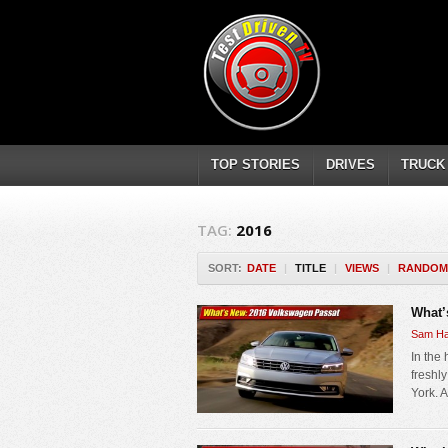
TOP STORIES
DRIVES
TRUCK
TAG:
2016
SORT:
DATE
|
TITLE
|
VIEWS
|
RANDOM
What’
Sam Ha
In the
freshl
York. A