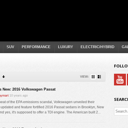
SUV
PERFORMANCE
LUXURY
ELECTRIC/HYBRID
GA
FOLLO
VIEW:
s New: 2016 Volkswagen Passat
ymart
10 years ago
SEARC
 heat of the EPA emissions scandal, Volkswagen unveiled their
y updated and feature fortified 2016 Passat sedans in Brooklyn, New
nd yes, it's supposed to offer a TDI engine. The American built 2...