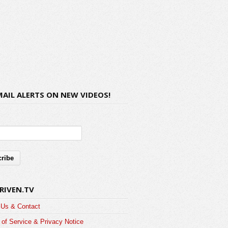
MAIL ALERTS ON NEW VIDEOS!
RIVEN.TV
 Us & Contact
of Service & Privacy Notice