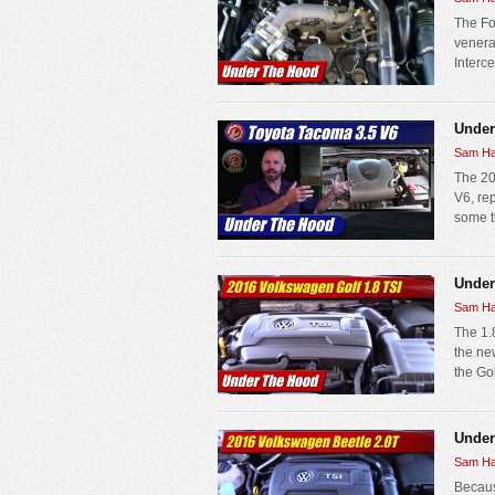
The Fo
venera
Interce
Under
Sam Ha
The 20
V6, rep
some ti
Under
Sam Ha
The 1.
the new
the Go
Under
Sam Ha
Becaus