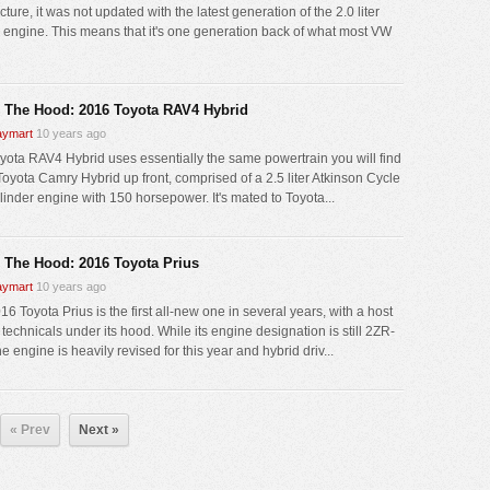
cture, it was not updated with the latest generation of the 2.0 liter
engine. This means that it's one generation back of what most VW
 The Hood: 2016 Toyota RAV4 Hybrid
ymart
10 years ago
yota RAV4 Hybrid uses essentially the same powertrain you will find
 Toyota Camry Hybrid up front, comprised of a 2.5 liter Atkinson Cycle
linder engine with 150 horsepower. It's mated to Toyota...
 The Hood: 2016 Toyota Prius
ymart
10 years ago
6 Toyota Prius is the first all-new one in several years, with a host
technicals under its hood. While its engine designation is still 2ZR-
e engine is heavily revised for this year and hybrid driv...
« Prev
Next »