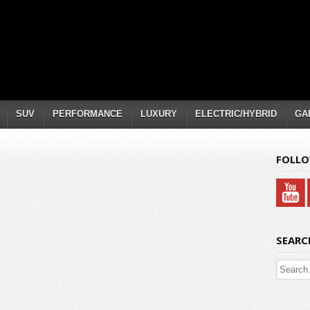
SUV
PERFORMANCE
LUXURY
ELECTRIC/HYBRID
GA
FOLLO
SEARC