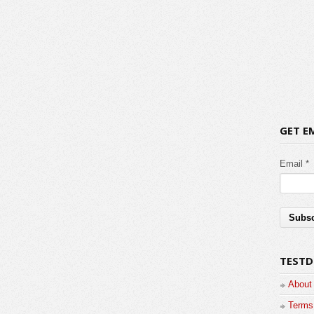
GET E
Email *
TESTD
About
Terms 