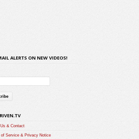
MAIL ALERTS ON NEW VIDEOS!
RIVEN.TV
 Us & Contact
of Service & Privacy Notice