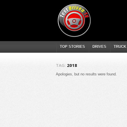
TOP STORIES
DRIVES
TRUCK
TAG:
2018
Apologies, but no results were found.