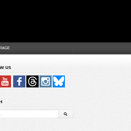
RAGE
W US
H