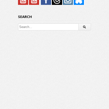
SEARCH