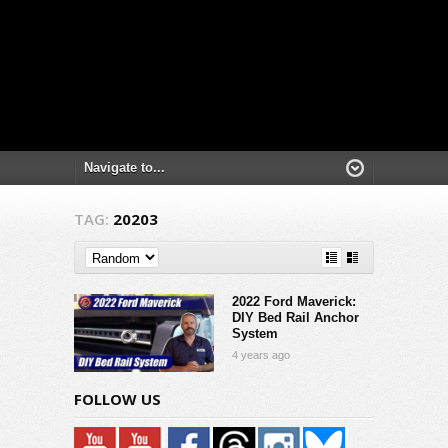
TAG:
20203
2022 Ford Maverick:
DIY Bed Rail Anchor
System
4 years ago
FOLLOW US