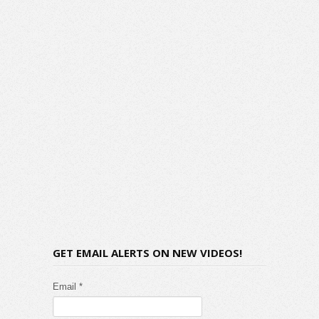
GET EMAIL ALERTS ON NEW VIDEOS!
Email *