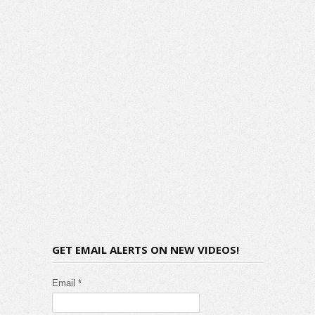
GET EMAIL ALERTS ON NEW VIDEOS!
Email *