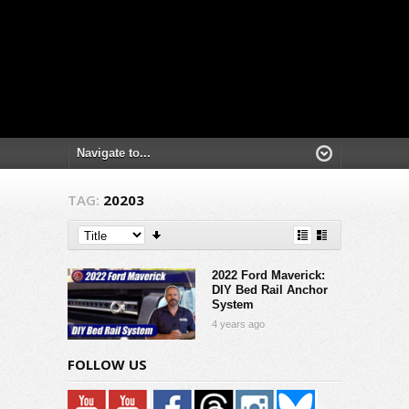
TAG:
20203
2022 Ford Maverick:
DIY Bed Rail Anchor
System
4 years ago
FOLLOW US