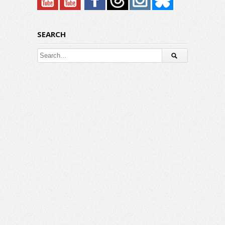
SEARCH