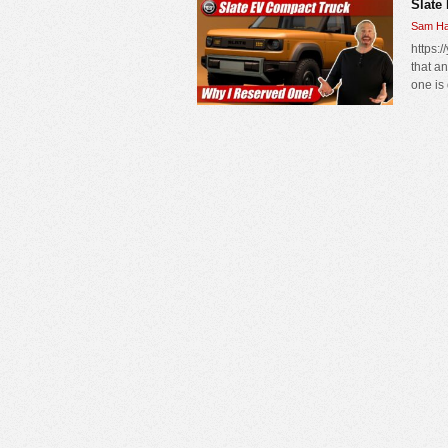
Slate
Sam Ha
https:
that a
one is 