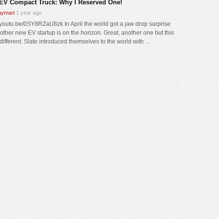
 EV Compact Truck: Why I Reserved One!
ymart
1 year ago
//youtu.be/0SY8RZaU8zk In April the world got a jaw drop surprise
nother new EV startup is on the horizon. Great, another one but this
different. Slate introduced themselves to the world with ...