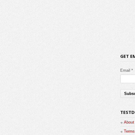
GET E
Email *
TESTD
About
Terms 