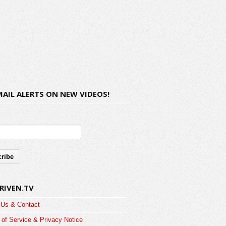
MAIL ALERTS ON NEW VIDEOS!
RIVEN.TV
 Us & Contact
of Service & Privacy Notice