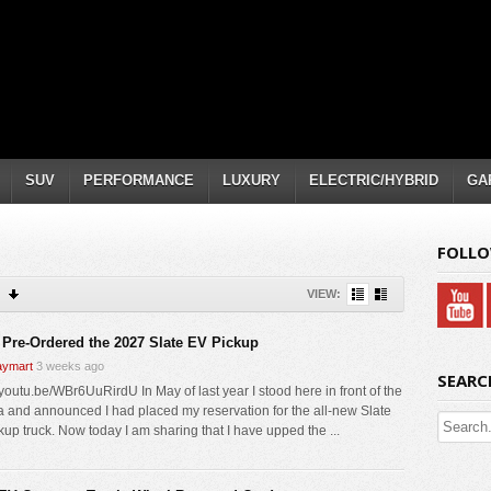
SUV
PERFORMANCE
LUXURY
ELECTRIC/HYBRID
GA
FOLLO
VIEW:
 Pre-Ordered the 2027 Slate EV Pickup
ymart
3 weeks ago
SEARC
/youtu.be/WBr6UuRirdU In May of last year I stood here in front of the
 and announced I had placed my reservation for the all-new Slate
kup truck. Now today I am sharing that I have upped the ...