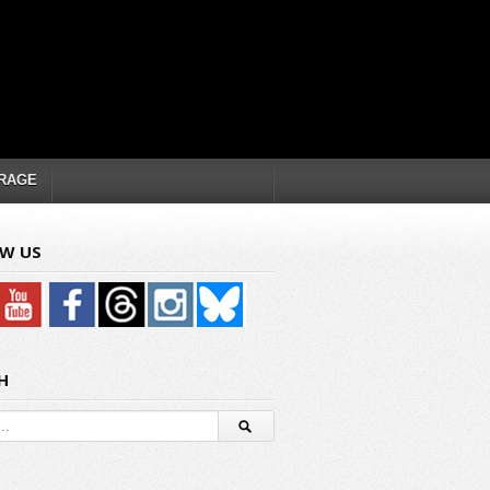
RAGE
W US
H