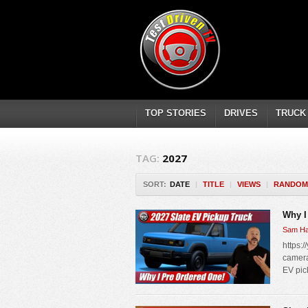
TOP STORIES
DRIVES
TRUCK
TAG:
2027
SORT:
DATE
|
TITLE
|
VIEWS
|
RANDOM
Why I
Sam Ha
https:/
camera
EV pic