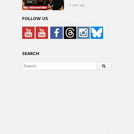
1 year ago
FOLLOW US
SEARCH