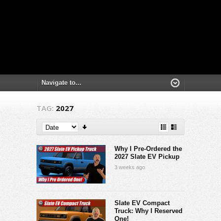
TAG:
2027
Why I Pre-Ordered the
2027 Slate EV Pickup
3 weeks ago
Slate EV Compact
Truck: Why I Reserved
One!