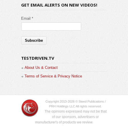
GET EMAIL ALERTS ON NEW VIDEOS!
Email *
TESTDRIVEN.TV
About Us & Contact
Terms of Service & Privacy Notice
Copyright 2013-2026 © Steed Publications /
PRH Holdings LLC All rights reserved.
The opinions expressed may not be that
of our sponsors, advertisers or
manufacturer's of products we review.