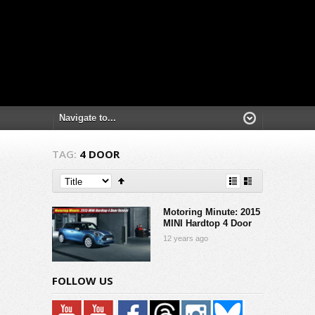
TAG:
4 DOOR
Motoring Minute: 2015
MINI Hardtop 4 Door
12 years ago
FOLLOW US