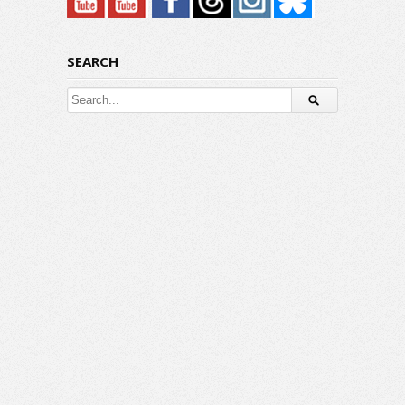
SEARCH