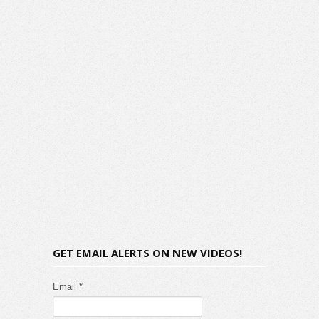
GET EMAIL ALERTS ON NEW VIDEOS!
Email *