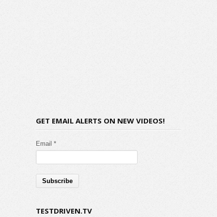
GET EMAIL ALERTS ON NEW VIDEOS!
Email *
TESTDRIVEN.TV