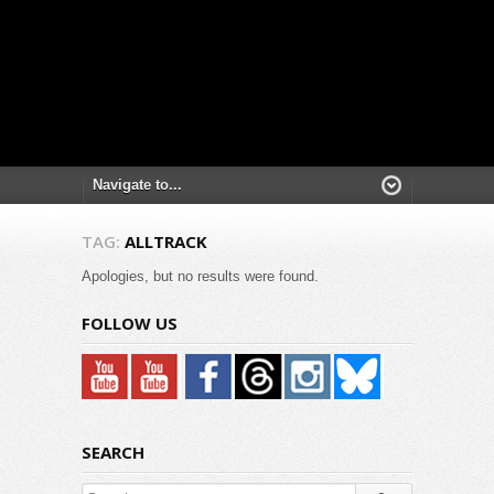
TAG:
ALLTRACK
Apologies, but no results were found.
FOLLOW US
SEARCH