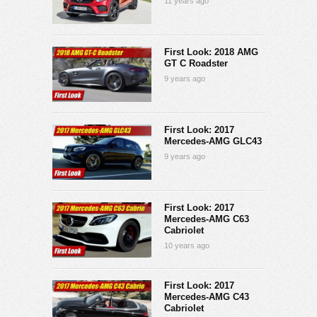
11 years ago
First Look: 2018 AMG
GT C Roadster
9 years ago
First Look: 2017
Mercedes-AMG GLC43
9 years ago
First Look: 2017
Mercedes-AMG C63
Cabriolet
10 years ago
First Look: 2017
Mercedes-AMG C43
Cabriolet