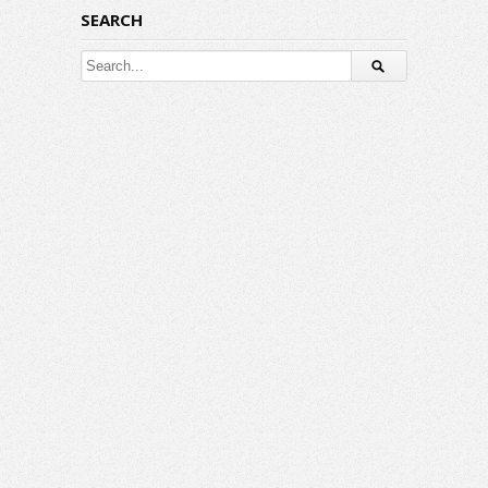
SEARCH