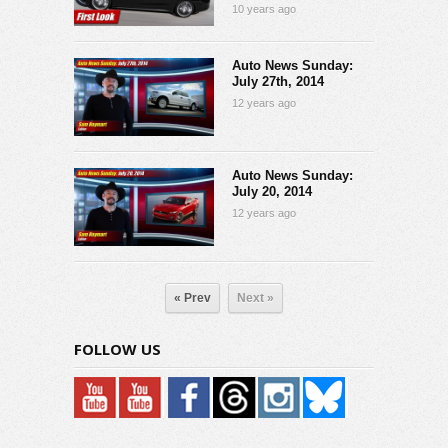
10 years ago
Auto News Sunday:
July 27th, 2014
12 years ago
Auto News Sunday:
July 20, 2014
12 years ago
« Prev
Next »
FOLLOW US