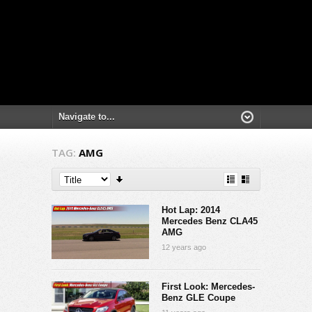
TAG:
AMG
Hot Lap: 2014
Mercedes Benz CLA45
AMG
12 years ago
First Look: Mercedes-
Benz GLE Coupe