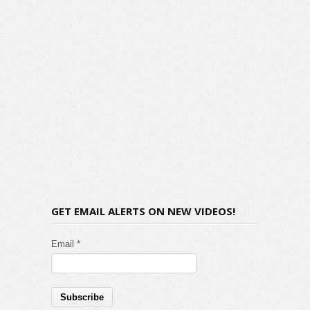
GET EMAIL ALERTS ON NEW VIDEOS!
Email *