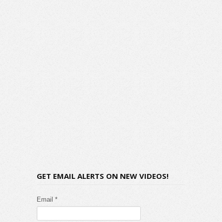
GET EMAIL ALERTS ON NEW VIDEOS!
Email *