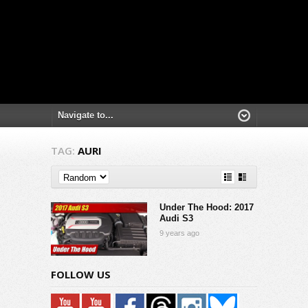
TAG:
AURI
Under The Hood: 2017
Audi S3
9 years ago
FOLLOW US