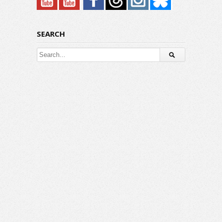
SEARCH