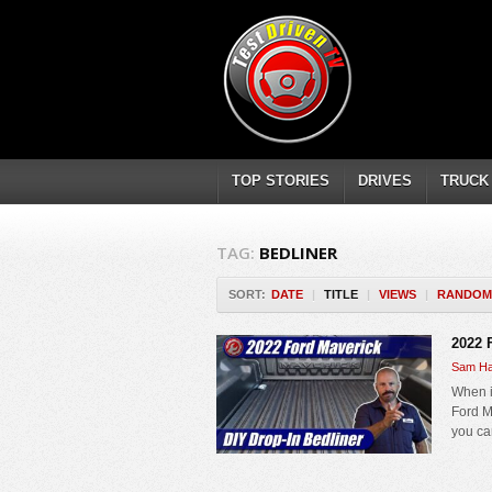
TOP STORIES
DRIVES
TRUCK
TAG:
BEDLINER
SORT:
DATE
|
TITLE
|
VIEWS
|
RANDOM
2022 
Sam Ha
When i
Ford Ma
you can