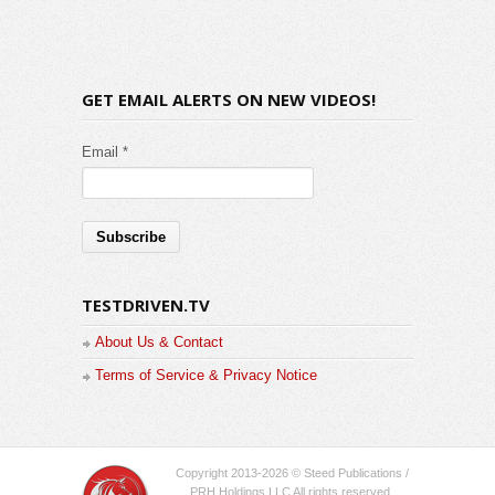
GET EMAIL ALERTS ON NEW VIDEOS!
Email *
TESTDRIVEN.TV
About Us & Contact
Terms of Service & Privacy Notice
Copyright 2013-2026 © Steed Publications /
PRH Holdings LLC All rights reserved.