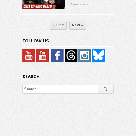
4 years ago
« Prev
Next »
FOLLOW US
SEARCH