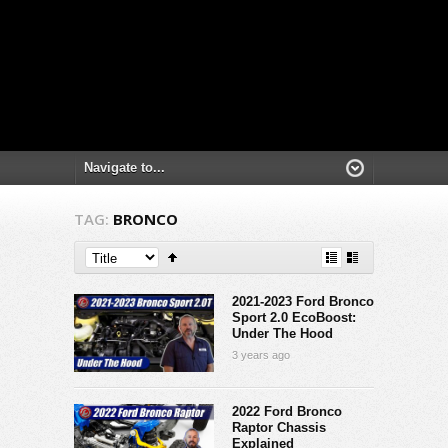
TAG:
BRONCO
2021-2023 Ford Bronco
Sport 2.0 EcoBoost:
Under The Hood
3 years ago
2022 Ford Bronco
Raptor Chassis
Explained