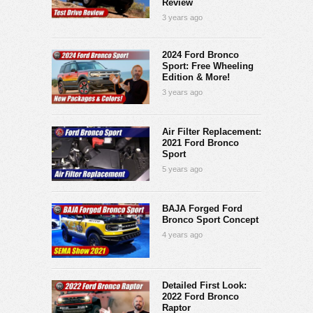
Review
3 years ago
2024 Ford Bronco
Sport: Free Wheeling
Edition & More!
3 years ago
Air Filter Replacement:
2021 Ford Bronco
Sport
5 years ago
BAJA Forged Ford
Bronco Sport Concept
4 years ago
Detailed First Look:
2022 Ford Bronco
Raptor