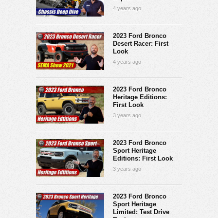
4 years ago
2023 Ford Bronco
Desert Racer: First
Look
4 years ago
2023 Ford Bronco
Heritage Editions:
First Look
3 years ago
2023 Ford Bronco
Sport Heritage
Editions: First Look
3 years ago
2023 Ford Bronco
Sport Heritage
Limited: Test Drive