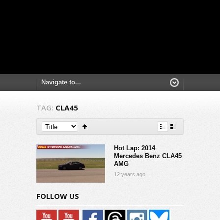
TAG:
CLA45
Hot Lap: 2014
Mercedes Benz CLA45
AMG
12 years ago
FOLLOW US