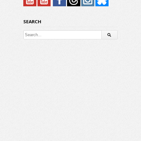
SEARCH