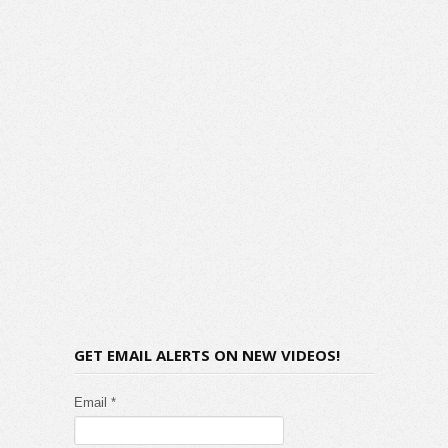
GET EMAIL ALERTS ON NEW VIDEOS!
Email *