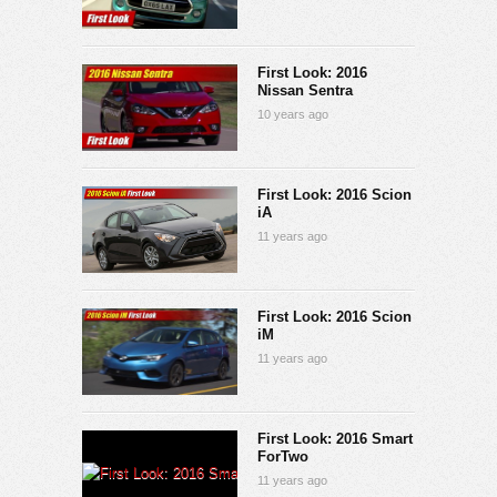
First Look: 2016
Nissan Sentra
10 years ago
First Look: 2016 Scion
iA
11 years ago
First Look: 2016 Scion
iM
11 years ago
First Look: 2016 Smart
ForTwo
11 years ago