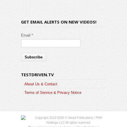
GET EMAIL ALERTS ON NEW VIDEOS!
Email *
TESTDRIVEN.TV
About Us & Contact
Terms of Service & Privacy Notice
Copyright 2013-2026 © Steed Publications / PRH
Holdings LLC All rights reserved.