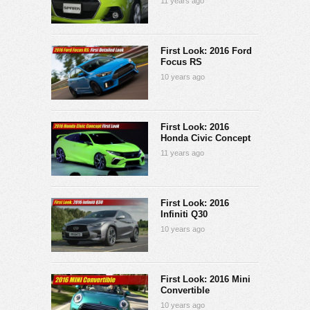
11 years ago
First Look: 2016 Ford
Focus RS
10 years ago
First Look: 2016
Honda Civic Concept
11 years ago
First Look: 2016
Infiniti Q30
10 years ago
First Look: 2016 Mini
Convertible
10 years ago