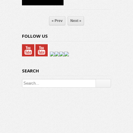
« Prev
Next »
FOLLOW US
SEARCH