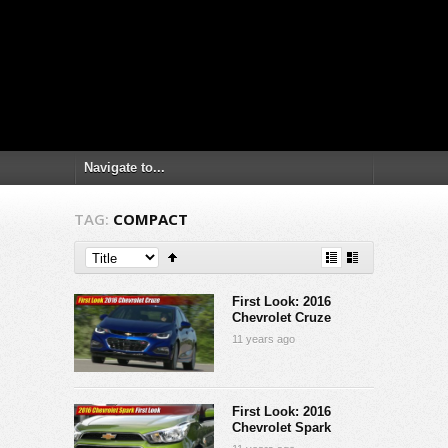
TAG:
COMPACT
First Look: 2016
Chevrolet Cruze
11 years ago
First Look: 2016
Chevrolet Spark