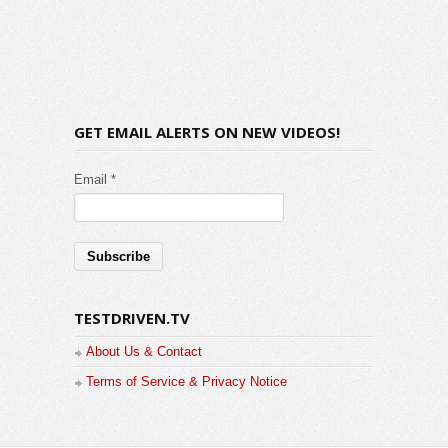
GET EMAIL ALERTS ON NEW VIDEOS!
Email *
TESTDRIVEN.TV
About Us & Contact
Terms of Service & Privacy Notice