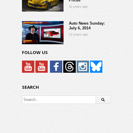
Prices
11 years ago
Auto News Sunday:
July 6, 2014
12 years ago
FOLLOW US
SEARCH