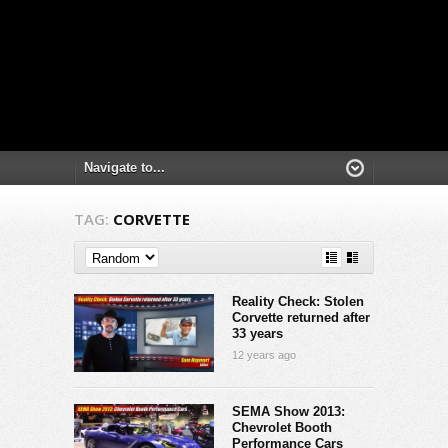
TAG:
CORVETTE
Reality Check: Stolen
Corvette returned after
33 years
12 years ago
SEMA Show 2013:
Chevrolet Booth
Performance Cars