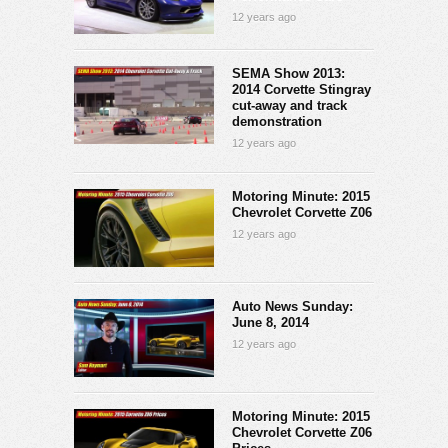
12 years ago
SEMA Show 2013:
2014 Corvette Stingray
cut-away and track
demonstration
12 years ago
Motoring Minute: 2015
Chevrolet Corvette Z06
12 years ago
Auto News Sunday:
June 8, 2014
12 years ago
Motoring Minute: 2015
Chevrolet Corvette Z06