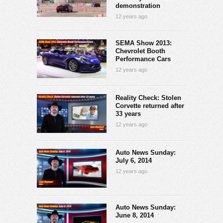
demonstration
12 years ago
SEMA Show 2013:
Chevrolet Booth
Performance Cars
12 years ago
Reality Check: Stolen
Corvette returned after
33 years
12 years ago
Auto News Sunday:
July 6, 2014
12 years ago
Auto News Sunday:
June 8, 2014