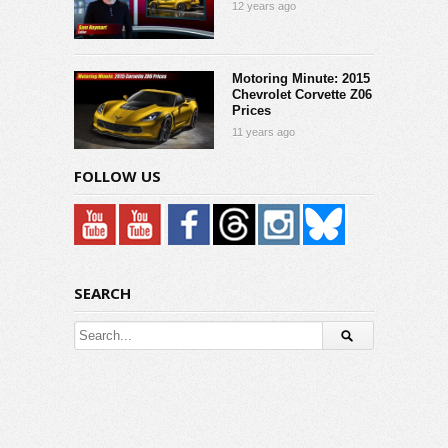
12 years ago
Motoring Minute: 2015
Chevrolet Corvette Z06
Prices
11 years ago
FOLLOW US
SEARCH