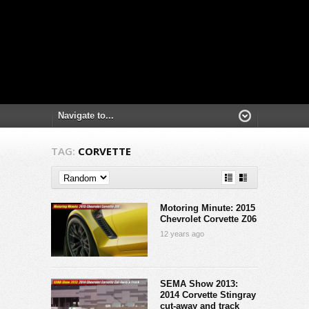
TAG:
CORVETTE
Motoring Minute: 2015
Chevrolet Corvette Z06
12 years ago
SEMA Show 2013:
2014 Corvette Stingray
cut-away and track