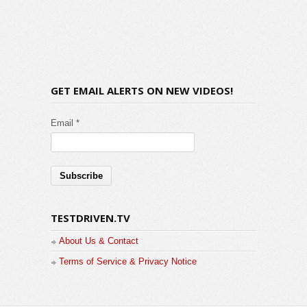
GET EMAIL ALERTS ON NEW VIDEOS!
Email *
TESTDRIVEN.TV
About Us & Contact
Terms of Service & Privacy Notice