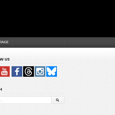
RAGE
W US
H