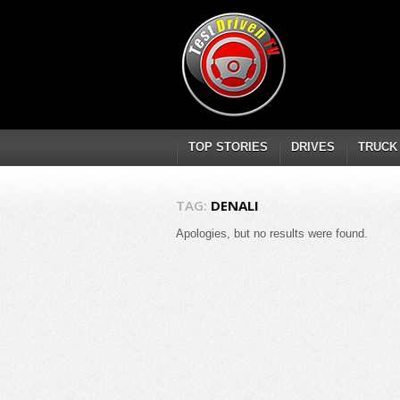
TOP STORIES
DRIVES
TRUCK
TAG:
DENALI
Apologies, but no results were found.