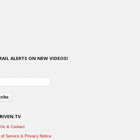
MAIL ALERTS ON NEW VIDEOS!
RIVEN.TV
 Us & Contact
of Service & Privacy Notice