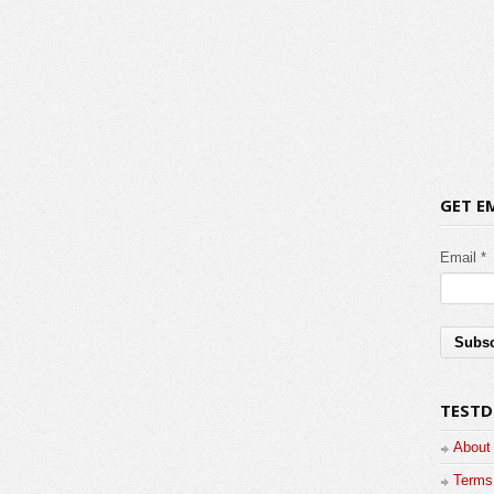
GET E
Email *
TESTD
About
Terms 