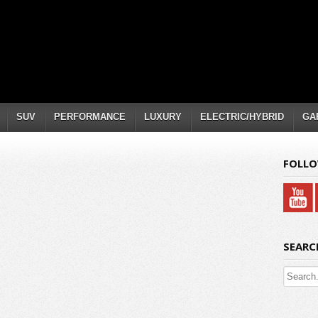
SUV
PERFORMANCE
LUXURY
ELECTRIC/HYBRID
GA
FOLLO
SEARC