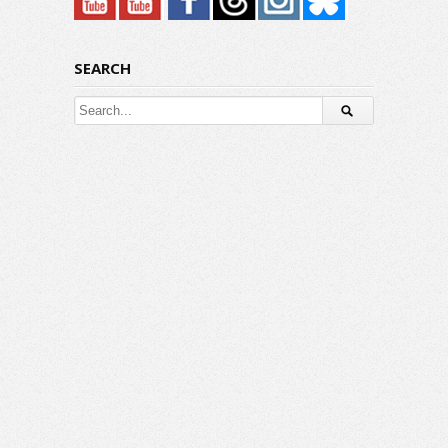
SEARCH