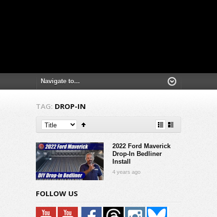
TAG:
DROP-IN
2022 Ford Maverick
Drop-In Bedliner
Install
4 years ago
FOLLOW US