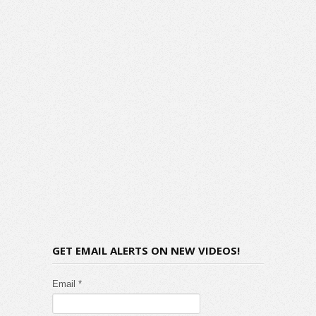
GET EMAIL ALERTS ON NEW VIDEOS!
Email *