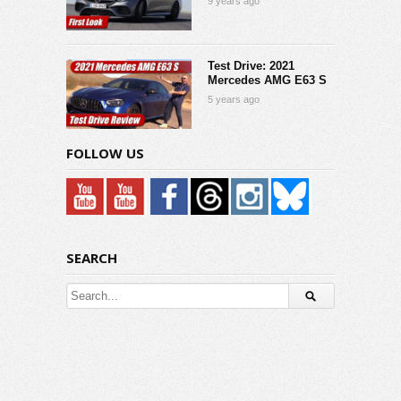
9 years ago
Test Drive: 2021
Mercedes AMG E63 S
5 years ago
FOLLOW US
SEARCH