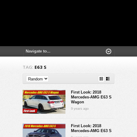
TAG:
E63 S
First Look: 2018
Mercedes-AMG E63 S
Wagon
9 years ago
First Look: 2018
Mercedes-AMG E63 S