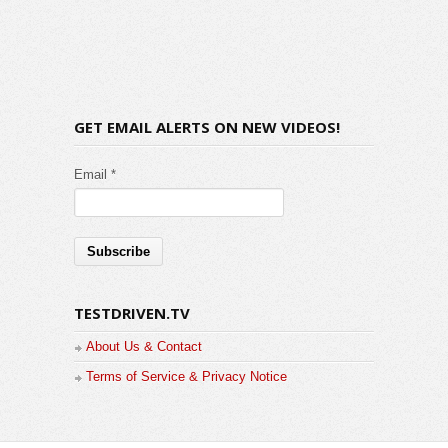
GET EMAIL ALERTS ON NEW VIDEOS!
Email *
TESTDRIVEN.TV
About Us & Contact
Terms of Service & Privacy Notice