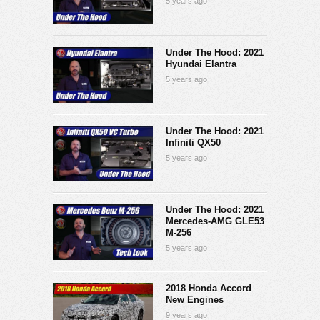
5 years ago
Under The Hood: 2021
Hyundai Elantra
5 years ago
Under The Hood: 2021
Infiniti QX50
5 years ago
Under The Hood: 2021
Mercedes-AMG GLE53
M-256
5 years ago
2018 Honda Accord
New Engines
9 years ago