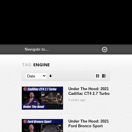
TAG:
ENGINE
Under The Hood: 2021
Cadillac CT4 2.7 Turbo
5 years ago
Under The Hood: 2021
Ford Bronco Sport