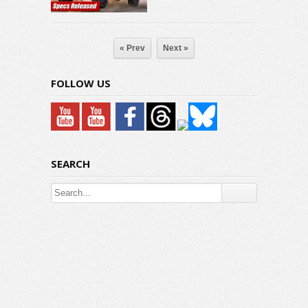
« Prev
Next »
FOLLOW US
SEARCH