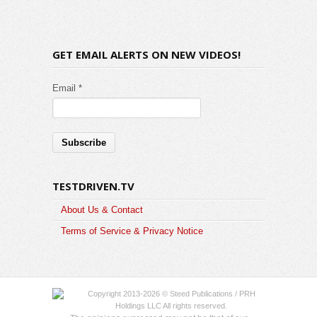
GET EMAIL ALERTS ON NEW VIDEOS!
Email *
TESTDRIVEN.TV
About Us & Contact
Terms of Service & Privacy Notice
Copyright 2013-2026 © Steed Publications / PRH
Holdings LLC All rights reserved.