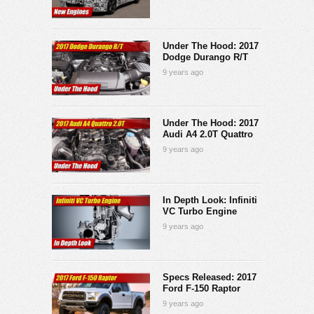
Under The Hood: 2017
Dodge Durango R/T
9 years ago
Under The Hood: 2017
Audi A4 2.0T Quattro
9 years ago
In Depth Look: Infiniti
VC Turbo Engine
9 years ago
Specs Released: 2017
Ford F-150 Raptor
9 years ago