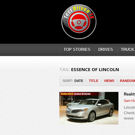
TOP STORIES
DRIVES
TRUCK
TAG:
ESSENCE OF LINCOLN
SORT:
DATE
|
TITLE
|
VIEWS
|
RANDOM
Reali
Sam Ha
Lincol
Check,
revive 