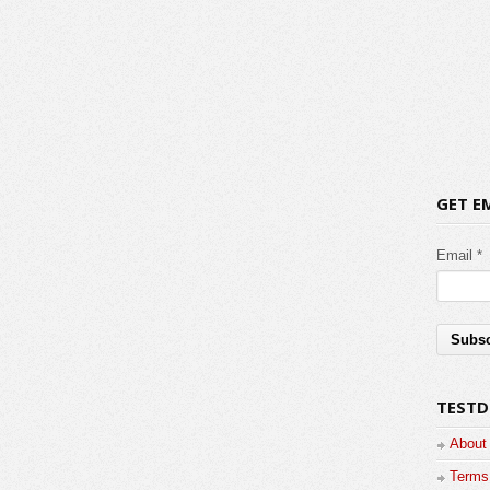
GET E
Email *
TESTD
About
Terms 