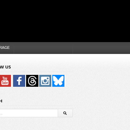
RAGE
W US
H