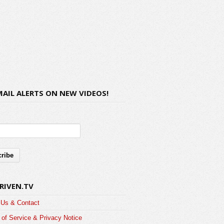
MAIL ALERTS ON NEW VIDEOS!
RIVEN.TV
 Us & Contact
of Service & Privacy Notice