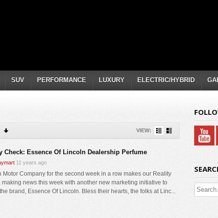
SUV
PERFORMANCE
LUXURY
ELECTRIC/HYBRID
GA
FOLLO
VIEW:
ty Check: Essence Of Lincoln Dealership Perfume
ymart
11 years ago
SEARC
n Motor Company for the second week in a row makes our Reality
 making news this week with another new marketing initiative to
the brand, Essence Of Lincoln. Bless their hearts, the folks at Linc...