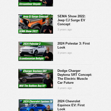
SEMA Show 2022:
Jeep CJ Surge EV
Concept
3 years ago
2024 Polestar 3: First
Look
3 years ago
Dodge Charger
Daytona SRT Concept:
The Electric Muscle
Car Future
3 years ago
2024 Chevrolet
Equinox EV: First
Look