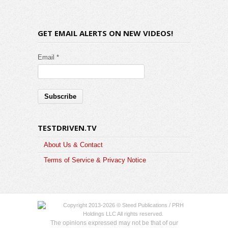
GET EMAIL ALERTS ON NEW VIDEOS!
Email *
TESTDRIVEN.TV
About Us & Contact
Terms of Service & Privacy Notice
Copyright 2013-2026 © Steed Publications / PRH
Holdings LLC All rights reserved.
The opinions expressed may not be that of our