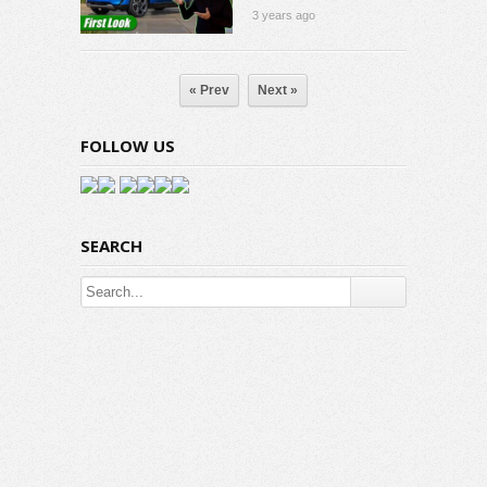
3 years ago
« Prev
Next »
FOLLOW US
SEARCH