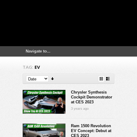
TAG:
EV
Chrysler Synthesis
Cockpit Demonstrator
at CES 2023
3 years ago
Ram 1500 Revolution
EV Concept: Debut at
CES 2023