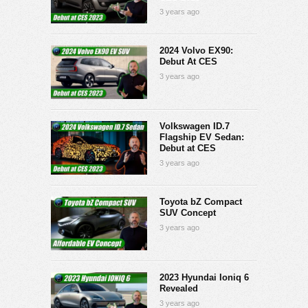
3 years ago
2024 Volvo EX90:
Debut At CES
3 years ago
Volkswagen ID.7
Flagship EV Sedan:
Debut at CES
3 years ago
Toyota bZ Compact
SUV Concept
3 years ago
2023 Hyundai Ioniq 6
Revealed
3 years ago