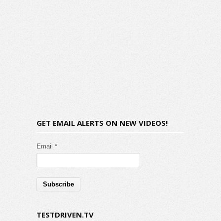
GET EMAIL ALERTS ON NEW VIDEOS!
Email *
TESTDRIVEN.TV