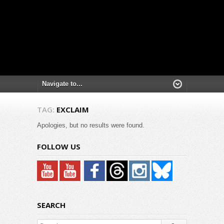
TAG:
EXCLAIM
Apologies, but no results were found.
FOLLOW US
SEARCH