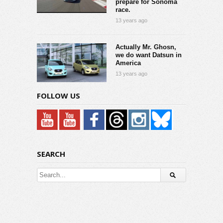
prepare for Sonoma
race.
13 years ago
Actually Mr. Ghosn,
we do want Datsun in
America
13 years ago
FOLLOW US
SEARCH