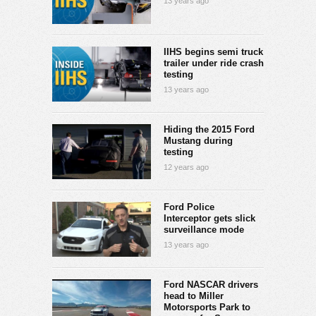
13 years ago
IIHS begins semi truck
trailer under ride crash
testing
13 years ago
Hiding the 2015 Ford
Mustang during
testing
12 years ago
Ford Police
Interceptor gets slick
surveillance mode
13 years ago
Ford NASCAR drivers
head to Miller
Motorsports Park to