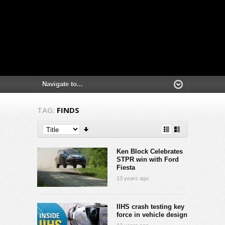
TAG:
FINDS
Ken Block Celebrates
STPR win with Ford
Fiesta
13 years ago
IIHS crash testing key
force in vehicle design