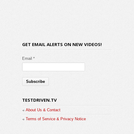
GET EMAIL ALERTS ON NEW VIDEOS!
Email *
TESTDRIVEN.TV
About Us & Contact
Terms of Service & Privacy Notice