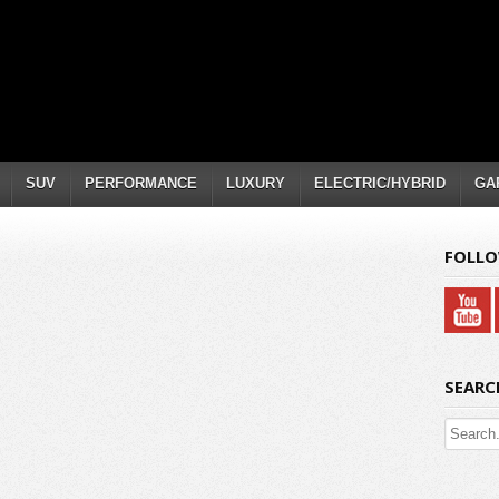
SUV
PERFORMANCE
LUXURY
ELECTRIC/HYBRID
GA
FOLLO
SEARC