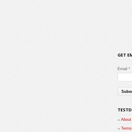
GET E
Email *
TESTD
About
Terms 