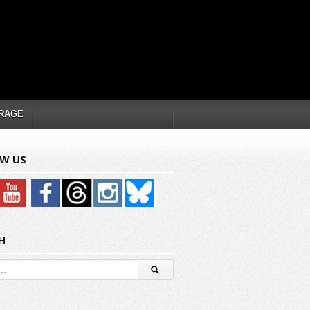
RAGE
W US
H