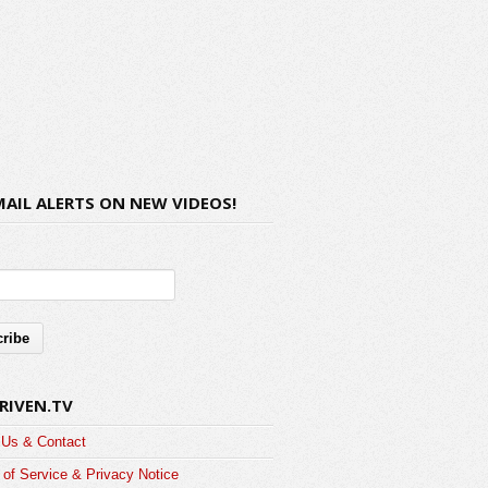
MAIL ALERTS ON NEW VIDEOS!
RIVEN.TV
 Us & Contact
of Service & Privacy Notice