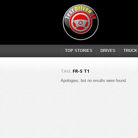
TOP STORIES
DRIVES
TRUCK
TAG:
FR-S T1
Apologies, but no results were found.