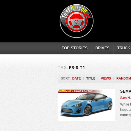
TOP STORIES
DRIVES
TRUCK
TAG:
FR-S T1
SORT:
DATE
|
TITLE
|
VIEWS
|
RANDOM
SEMA 
Sam Ha
While 
huge a
concep