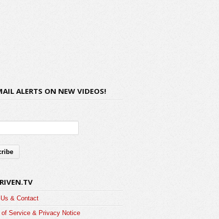
MAIL ALERTS ON NEW VIDEOS!
RIVEN.TV
 Us & Contact
of Service & Privacy Notice