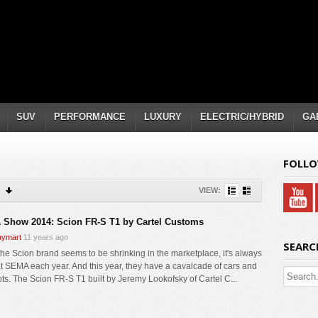
SUV
PERFORMANCE
LUXURY
ELECTRIC/HYBRID
GA
FOLLO
VIEW:
Show 2014: Scion FR-S T1 by Cartel Customs
ymart
11 years ago
SEARC
the Scion brand seems to be shrinking in the marketplace, it's always
t SEMA each year. And this year, they have a cavalcade of cars and
ts. The Scion FR-S T1 built by Jeremy Lookofsky of Cartel C...