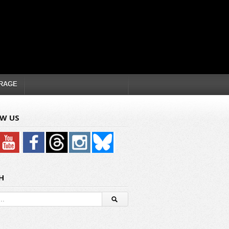
RAGE
W US
H