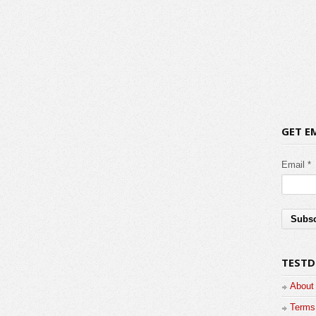
GET E
Email *
TESTD
About
Terms 