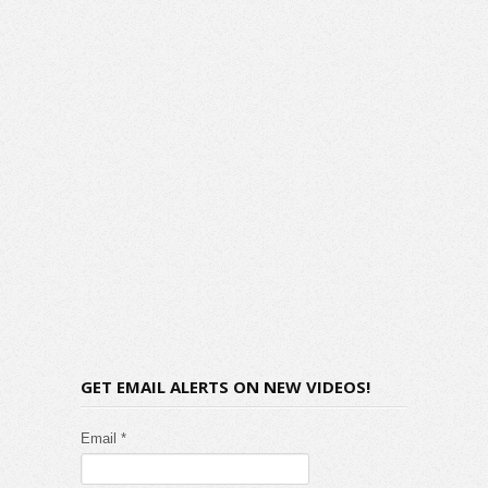
GET EMAIL ALERTS ON NEW VIDEOS!
Email *