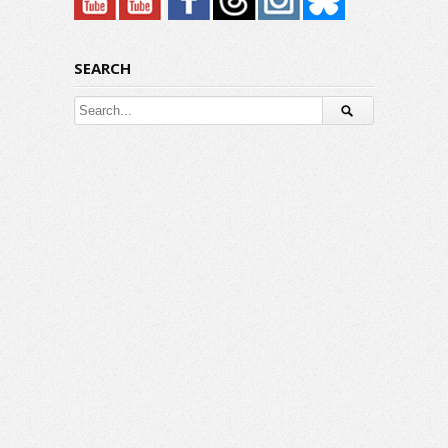
SEARCH