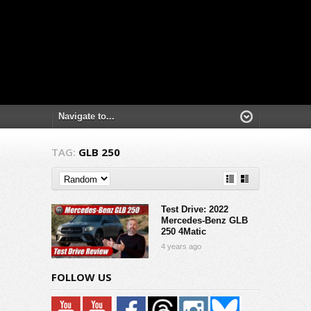
TAG:
GLB 250
Test Drive: 2022
Mercedes-Benz GLB
250 4Matic
4 years ago
FOLLOW US