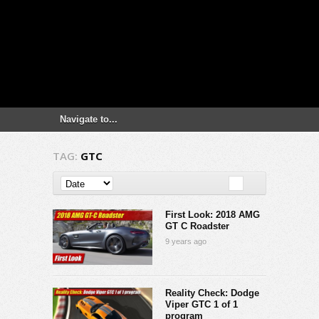
TAG:
GTC
First Look: 2018 AMG
GT C Roadster
9 years ago
Reality Check: Dodge
Viper GTC 1 of 1
program