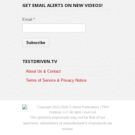
GET EMAIL ALERTS ON NEW VIDEOS!
Email *
TESTDRIVEN.TV
About Us & Contact
Terms of Service & Privacy Notice
Copyright 2013-2026 © Steed Publications / PRH
Holdings LLC All rights reserved.
The opinions expressed may not be that of our
sponsors, advertisers or manufacturer's of products we
review.