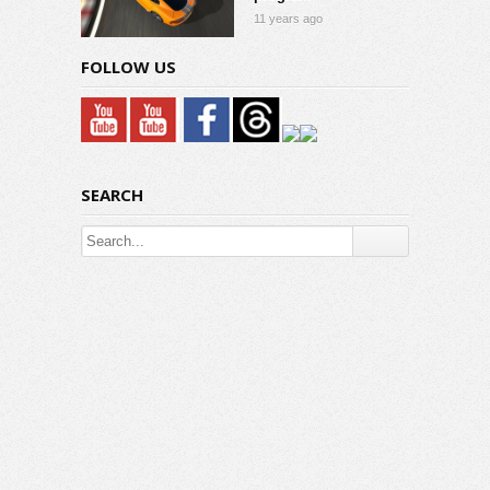
11 years ago
FOLLOW US
SEARCH