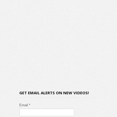
GET EMAIL ALERTS ON NEW VIDEOS!
Email *