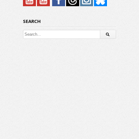
SEARCH