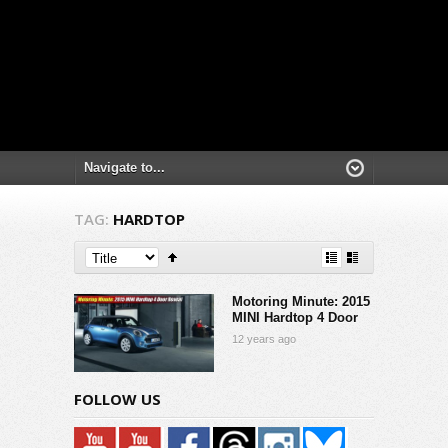
TAG:
HARDTOP
Motoring Minute: 2015
MINI Hardtop 4 Door
12 years ago
FOLLOW US