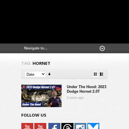
TAG:
HORNET
Under The Hood: 2023
Dodge Hornet 2.0T
2 years ago
FOLLOW US