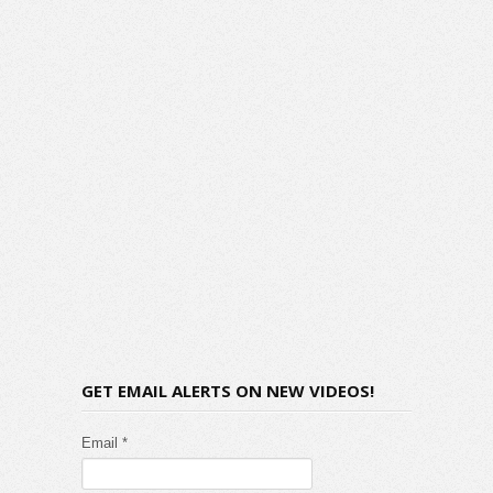
GET EMAIL ALERTS ON NEW VIDEOS!
Email *