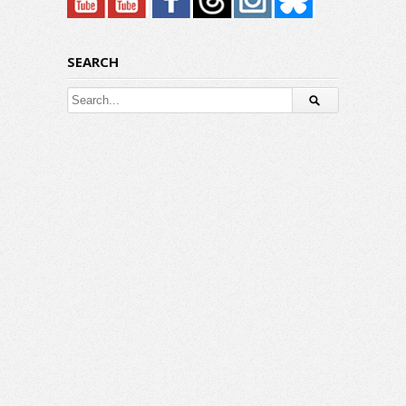
SEARCH