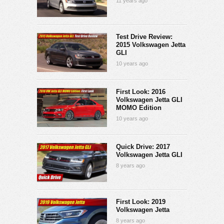
11 years ago
Test Drive Review:
2015 Volkswagen Jetta
GLI
10 years ago
First Look: 2016
Volkswagen Jetta GLI
MOMO Edition
10 years ago
Quick Drive: 2017
Volkswagen Jetta GLI
8 years ago
First Look: 2019
Volkswagen Jetta
8 years ago