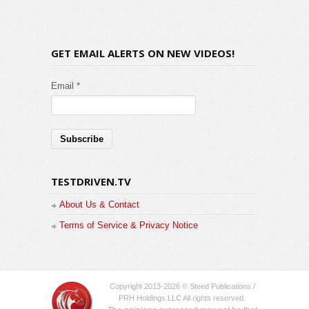
GET EMAIL ALERTS ON NEW VIDEOS!
Email *
TESTDRIVEN.TV
About Us & Contact
Terms of Service & Privacy Notice
Copyright 2013-2026 © Steed Publications /
PRH Holdings LLC All rights reserved.