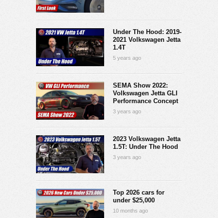
Under The Hood: 2019-
2021 Volkswagen Jetta
1.4T
5 years ago
SEMA Show 2022:
Volkswagen Jetta GLI
Performance Concept
3 years ago
2023 Volkswagen Jetta
1.5T: Under The Hood
3 years ago
Top 2026 cars for
under $25,000
10 months ago