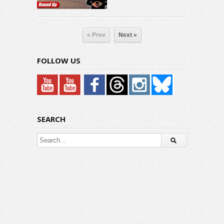
« Prev
Next »
FOLLOW US
SEARCH