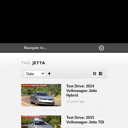
TAG:
JETTA
Test Drive: 2014
Volkswagen Jetta
Hybrid
12 years ago
Test Drive: 2015
Volkswagen Jetta TDI