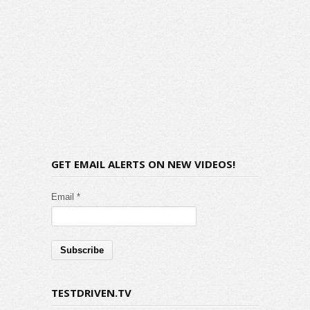
GET EMAIL ALERTS ON NEW VIDEOS!
Email *
TESTDRIVEN.TV