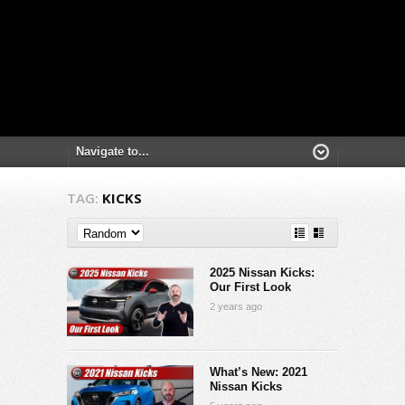
TAG:
KICKS
2025 Nissan Kicks:
Our First Look
2 years ago
What’s New: 2021
Nissan Kicks