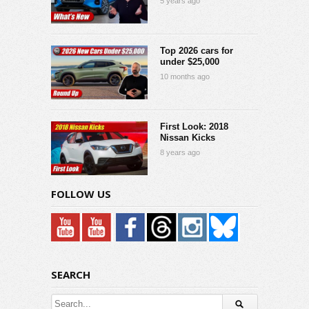
5 years ago
Top 2026 cars for
under $25,000
10 months ago
First Look: 2018
Nissan Kicks
8 years ago
FOLLOW US
SEARCH