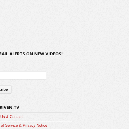
MAIL ALERTS ON NEW VIDEOS!
RIVEN.TV
 Us & Contact
of Service & Privacy Notice