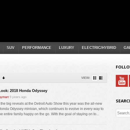
SUV
PERFORMANCE
LUXURY
ELECTRIC/HYBRID
GA
FOLLO
VIEW:
 Look: 2018 Honda Odyssey
ymart
9 years ago
SEARC
 the big reveals at the Detroit Auto Show this year was the all-new
onda Odyssey minivan, which continues to evolve in every way to
e entire family happy on the go. With the goal of staying on to...