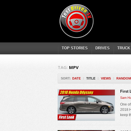
TOP STORIES
DRIVES
TRUCK
TAG:
MPV
SORT:
DATE
|
TITLE
|
VIEWS
|
RANDOM
First
Sam Ha
One of
2018 H
keep th