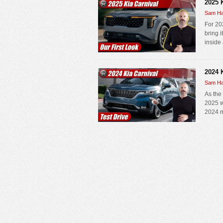
2025 
Sam Ha
For 202
bring 
inside 
2024 K
Sam Ha
As the
2025 w
2024 mo