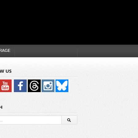
RAGE
W US
H