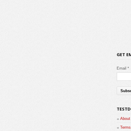
GET E
Email *
TESTD
About
Terms 