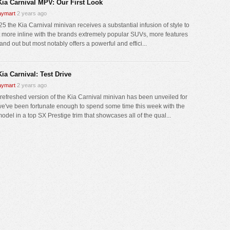
Kia Carnival MPV: Our First Look
ymart
2 years ago
5 the Kia Carnival minivan receives a substantial infusion of style to
it more inline with the brands extremely popular SUVs, more features
and out but most notably offers a powerful and effici...
ia Carnival: Test Drive
ymart
2 years ago
 refreshed version of the Kia Carnival minivan has been unveiled for
e've been fortunate enough to spend some time this week with the
del in a top SX Prestige trim that showcases all of the qual...