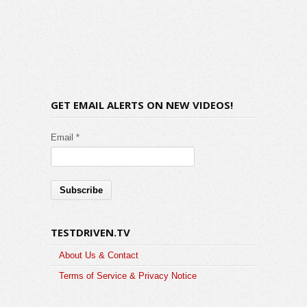
GET EMAIL ALERTS ON NEW VIDEOS!
Email *
TESTDRIVEN.TV
About Us & Contact
Terms of Service & Privacy Notice