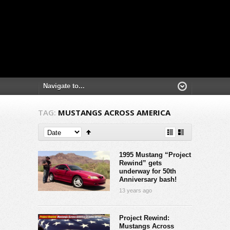
TAG:
MUSTANGS ACROSS AMERICA
1995 Mustang “Project
Rewind” gets
underway for 50th
Anniversary bash!
13 years ago
Project Rewind:
Mustangs Across