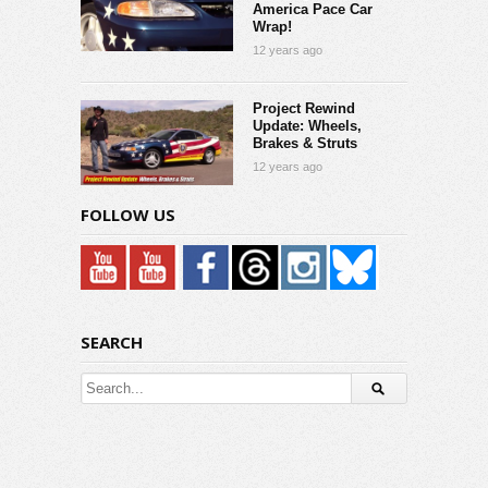
America Pace Car
Wrap!
12 years ago
Project Rewind
Update: Wheels,
Brakes & Struts
12 years ago
FOLLOW US
SEARCH