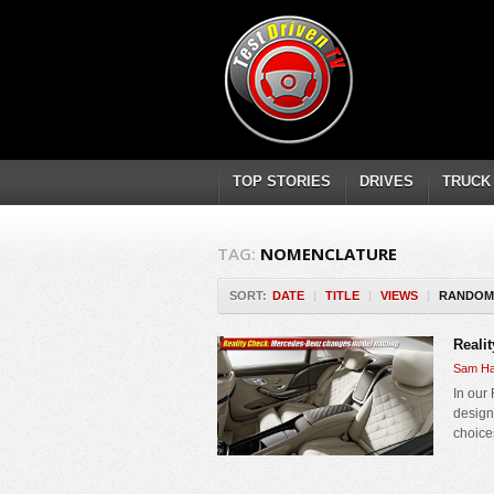
TOP STORIES
DRIVES
TRUCK
TAG:
NOMENCLATURE
SORT:
DATE
|
TITLE
|
VIEWS
|
RANDOM
Reali
Sam Ha
In our
design
choices