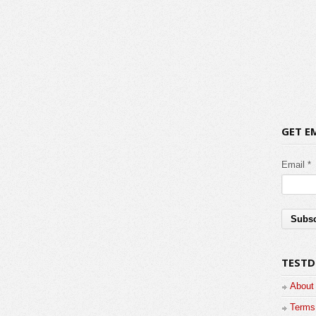
GET E
Email *
TESTD
About
Terms 