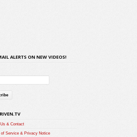
MAIL ALERTS ON NEW VIDEOS!
RIVEN.TV
 Us & Contact
of Service & Privacy Notice