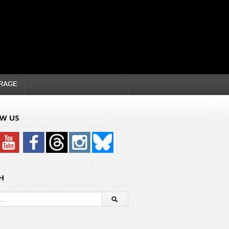
RAGE
W US
H