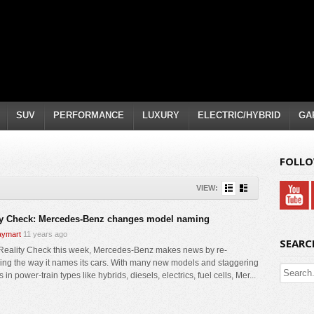
SUV
PERFORMANCE
LUXURY
ELECTRIC/HYBRID
GA
FOLLO
VIEW:
ty Check: Mercedes-Benz changes model naming
ymart
11 years ago
SEARC
 Reality Check this week, Mercedes-Benz makes news by re-
ing the way it names its cars. With many new models and staggering
 in power-train types like hybrids, diesels, electrics, fuel cells, Mer...