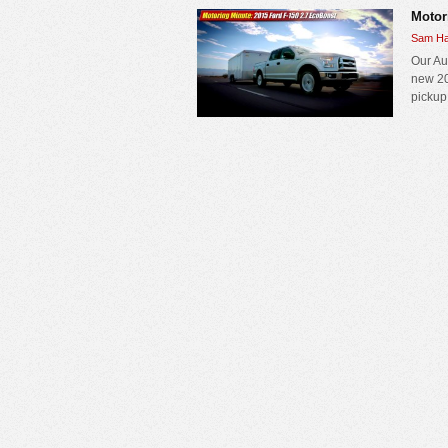
Motor
Sam Ha
Our Au
new 20
pickup