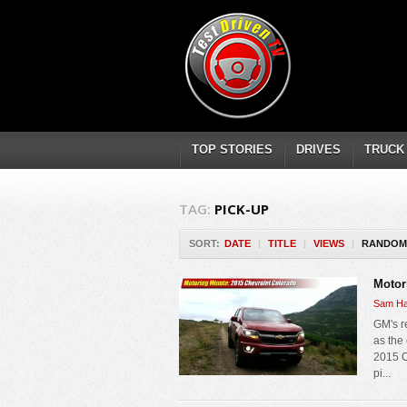
TOP STORIES
DRIVES
TRUCK
TAG:
PICK-UP
SORT:
DATE
|
TITLE
|
VIEWS
|
RANDOM
Motor
Sam Ha
GM's r
as the
2015 C
pi...