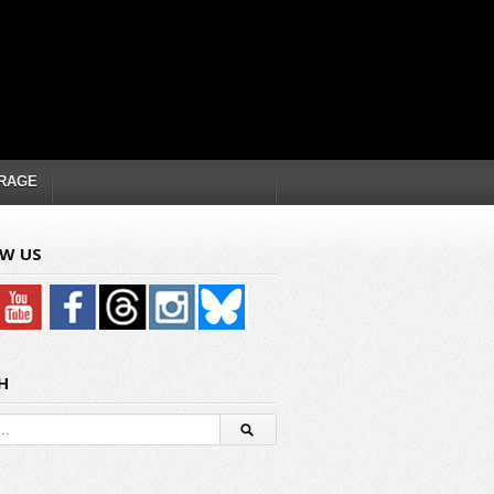
RAGE
W US
H