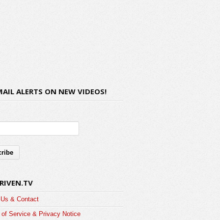
MAIL ALERTS ON NEW VIDEOS!
RIVEN.TV
 Us & Contact
of Service & Privacy Notice