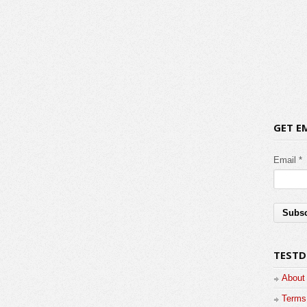
GET E
Email *
TESTD
About
Terms 