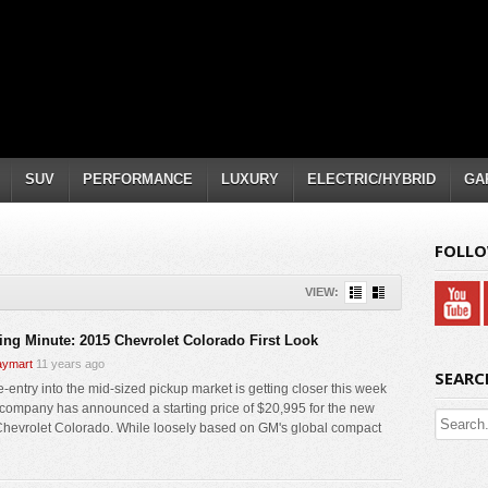
SUV
PERFORMANCE
LUXURY
ELECTRIC/HYBRID
GA
FOLLO
VIEW:
ing Minute: 2015 Chevrolet Colorado First Look
ymart
11 years ago
SEARC
e-entry into the mid-sized pickup market is getting closer this week
 company has announced a starting price of $20,995 for the new
hevrolet Colorado. While loosely based on GM's global compact