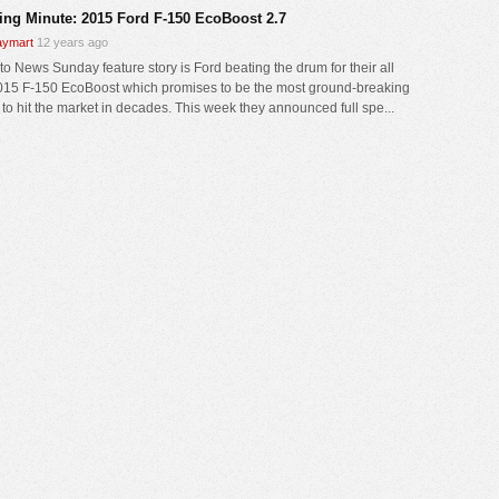
ing Minute: 2015 Ford F-150 EcoBoost 2.7
ymart
12 years ago
to News Sunday feature story is Ford beating the drum for their all
15 F-150 EcoBoost which promises to be the most ground-breaking
 to hit the market in decades. This week they announced full spe...