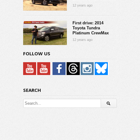
12 years ago
First drive: 2014
Toyota Tundra
Platinum CrewMax
12 years ago
FOLLOW US
SEARCH