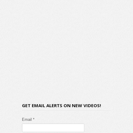
GET EMAIL ALERTS ON NEW VIDEOS!
Email *