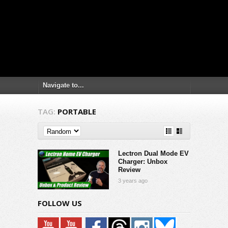
TAG:
PORTABLE
Lectron Dual Mode EV
Charger: Unbox
Review
3 years ago
FOLLOW US