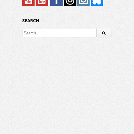
SEARCH