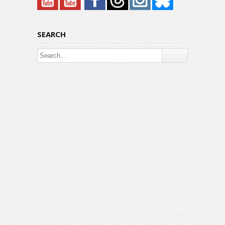
SEARCH