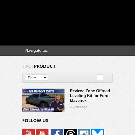
TAG:
PRODUCT
Review: Zone Offroad
Leveling Kit for Ford
Maverick
2 years ago
FOLLOW US