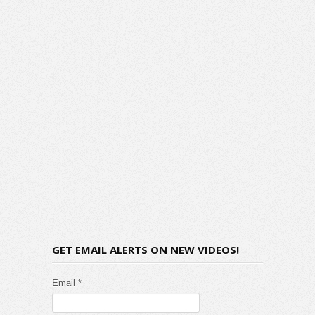
GET EMAIL ALERTS ON NEW VIDEOS!
Email *