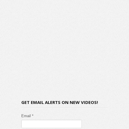
GET EMAIL ALERTS ON NEW VIDEOS!
Email *