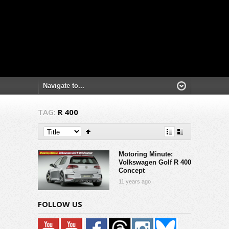
TAG:
R 400
Motoring Minute:
Volkswagen Golf R 400
Concept
11 years ago
FOLLOW US