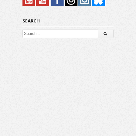
SEARCH