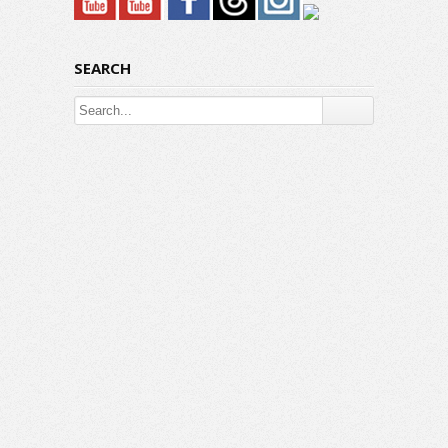
SEARCH