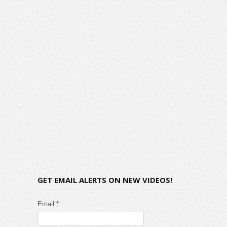
GET EMAIL ALERTS ON NEW VIDEOS!
Email *