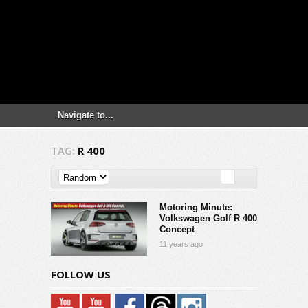
TAG:
R 400
Motoring Minute:
Volkswagen Golf R 400
Concept
11 years ago
FOLLOW US