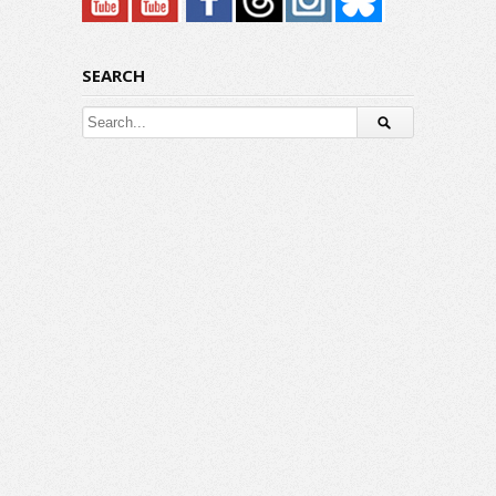
SEARCH