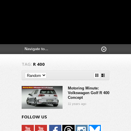
TAG:
R 400
Motoring Minute:
Volkswagen Golf R 400
Concept
11 years ago
FOLLOW US