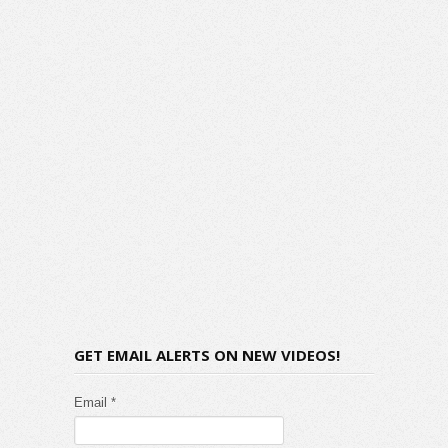
GET EMAIL ALERTS ON NEW VIDEOS!
Email *