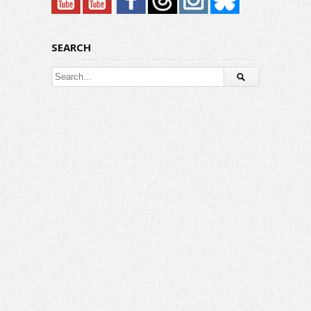
SEARCH