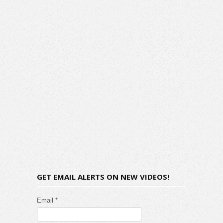
GET EMAIL ALERTS ON NEW VIDEOS!
Email *