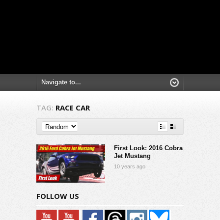
TAG:
RACE CAR
First Look: 2016 Cobra
Jet Mustang
10 years ago
FOLLOW US