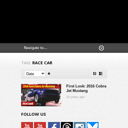
TAG:
RACE CAR
First Look: 2016 Cobra
Jet Mustang
10 years ago
FOLLOW US