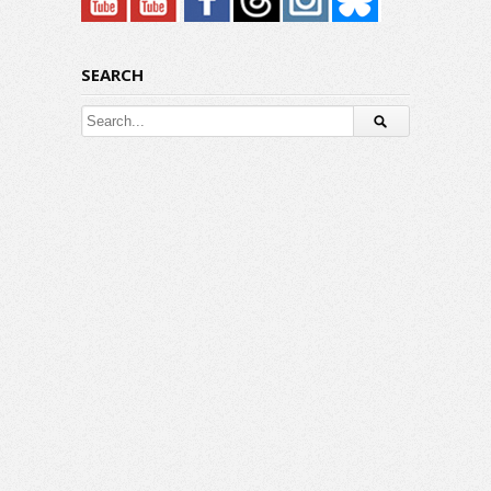
SEARCH