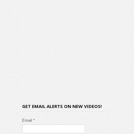
GET EMAIL ALERTS ON NEW VIDEOS!
Email *