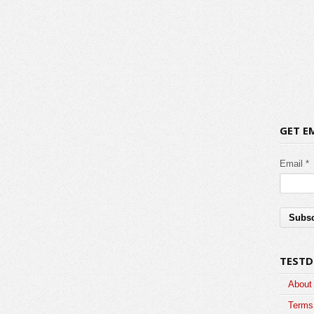
GET E
Email *
TESTD
About
Terms 