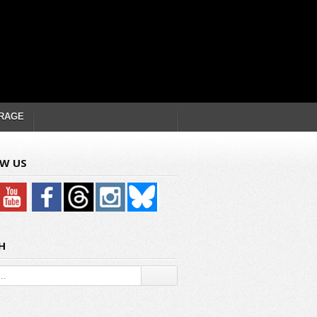
RAGE
W US
H