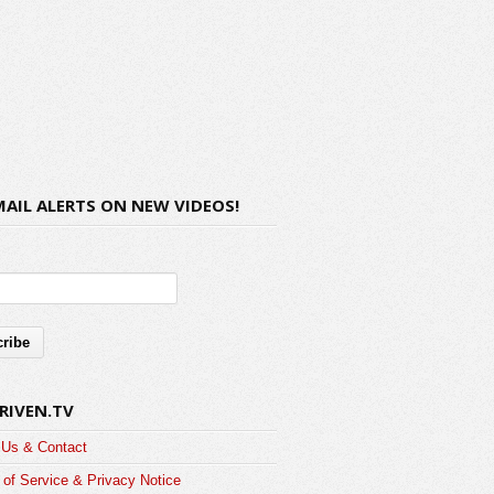
MAIL ALERTS ON NEW VIDEOS!
RIVEN.TV
 Us & Contact
of Service & Privacy Notice