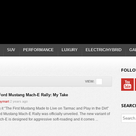
SUV
PERFORMANCE
LUXURY
ELECTRIC/HYBRID
GA
FOLLO
VIEW:
Ford Mustang Mach-E Rally: My Take
ymart
2 years ago
SEARC
g it “The First Mustang Made to Live on Tarmac and Play in the Dirt”
rd Mustang Mach-E Rally was officially unveiled. The new variant of
ch-E is designed for aggressive soft-roading and it comes ...