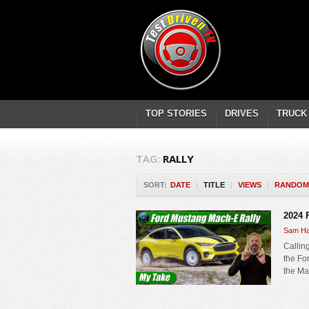
TOP STORIES
DRIVES
TRUCK
TAG:
RALLY
SORT:
DATE
|
TITLE
|
VIEWS
|
RANDOM
2024 
Sam Ha
Callin
the Fo
the Ma