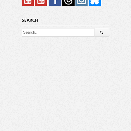
SEARCH