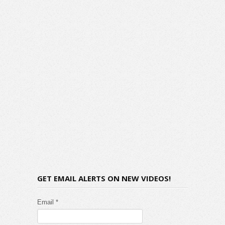
GET EMAIL ALERTS ON NEW VIDEOS!
Email *