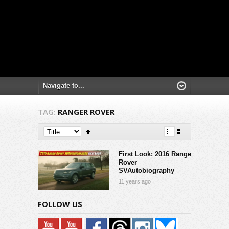
TAG:
RANGER ROVER
First Look: 2016 Range
Rover
SVAutobiography
11 years ago
FOLLOW US