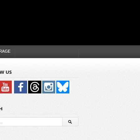
RAGE
W US
H