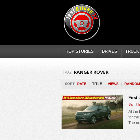
TOP STORIES
DRIVES
TRUCK
TAG:
RANGER ROVER
SORT:
DATE
|
TITLE
|
VIEWS
|
RANDOM
First
Sam Ha
At the
for th
The ne