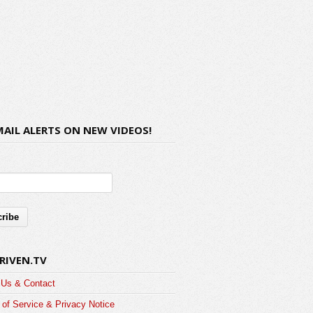
MAIL ALERTS ON NEW VIDEOS!
RIVEN.TV
 Us & Contact
of Service & Privacy Notice