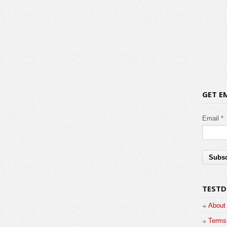
GET E
Email *
TESTD
About
Terms 