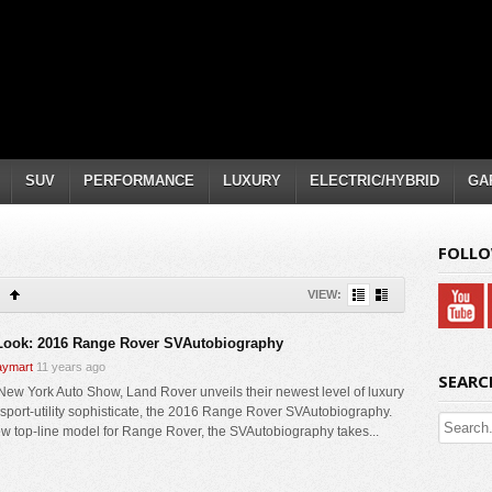
SUV
PERFORMANCE
LUXURY
ELECTRIC/HYBRID
GA
FOLLO
VIEW:
 Look: 2016 Range Rover SVAutobiography
ymart
11 years ago
SEARC
 New York Auto Show, Land Rover unveils their newest level of luxury
e sport-utility sophisticate, the 2016 Range Rover SVAutobiography.
w top-line model for Range Rover, the SVAutobiography takes...