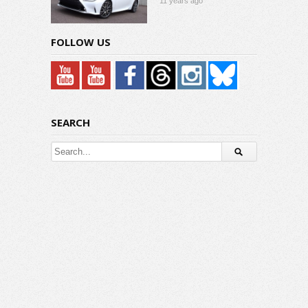
11 years ago
FOLLOW US
SEARCH