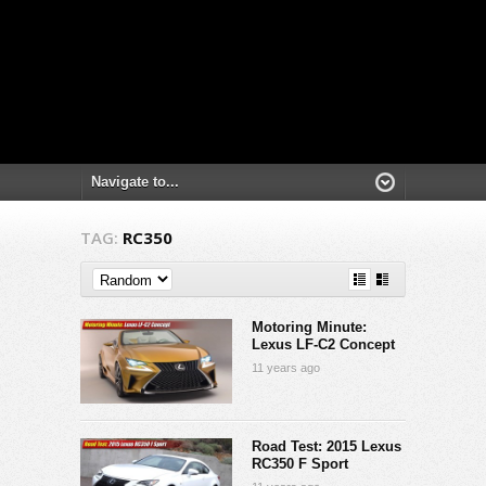
TAG:
RC350
Motoring Minute:
Lexus LF-C2 Concept
11 years ago
Road Test: 2015 Lexus
RC350 F Sport