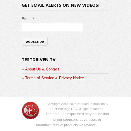
GET EMAIL ALERTS ON NEW VIDEOS!
Email *
TESTDRIVEN.TV
About Us & Contact
Terms of Service & Privacy Notice
Copyright 2013-2026 © Steed Publications /
PRH Holdings LLC All rights reserved.
The opinions expressed may not be that
of our sponsors, advertisers or
manufacturer's of products we review.