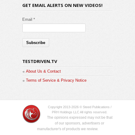
GET EMAIL ALERTS ON NEW VIDEOS!
Email *
TESTDRIVEN.TV
About Us & Contact
Terms of Service & Privacy Notice
Copyright 2013-2026 © Steed Publications /
PRH Holdings LLC All rights reserved.
The opinions expressed may not be that
of our sponsors, advertisers or
manufacturer's of products we review.