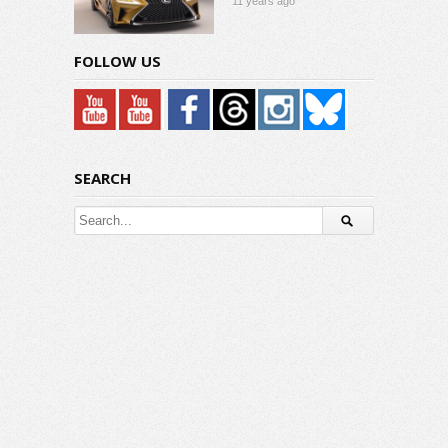
11 years ago
FOLLOW US
SEARCH