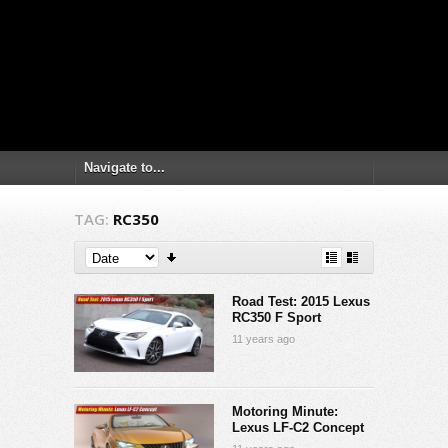
TAG:
RC350
Road Test: 2015 Lexus
RC350 F Sport
11 years ago
Motoring Minute:
Lexus LF-C2 Concept